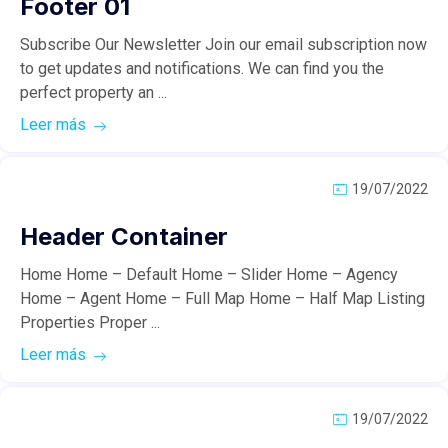
Footer 01
Subscribe Our Newsletter Join our email subscription now
to get updates and notifications. We can find you the
perfect property an ...
Leer más
19/07/2022
Header Container
Home Home – Default Home – Slider Home – Agency
Home – Agent Home – Full Map Home – Half Map Listing
Properties Proper ...
Leer más
19/07/2022