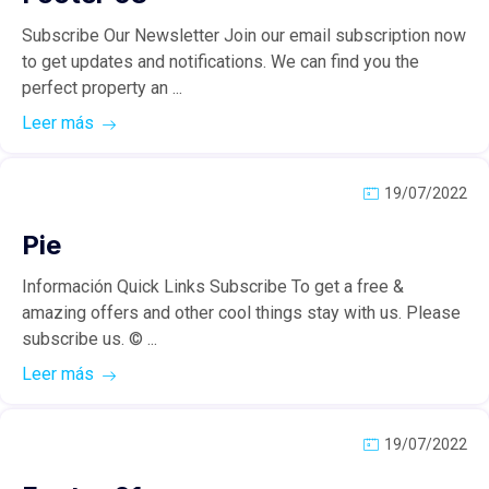
Subscribe Our Newsletter Join our email subscription now
to get updates and notifications. We can find you the
perfect property an ...
Leer más
19/07/2022
Pie
Información Quick Links Subscribe To get a free &
amazing offers and other cool things stay with us. Please
subscribe us. © ...
Leer más
19/07/2022