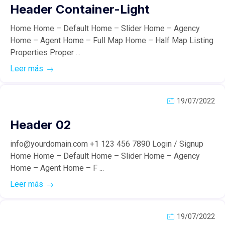
Header Container-Light
Home Home – Default Home – Slider Home – Agency
Home – Agent Home – Full Map Home – Half Map Listing
Properties Proper ...
Leer más
19/07/2022
Header 02
info@yourdomain.com +1 123 456 7890 Login / Signup
Home Home – Default Home – Slider Home – Agency
Home – Agent Home – F ...
Leer más
19/07/2022