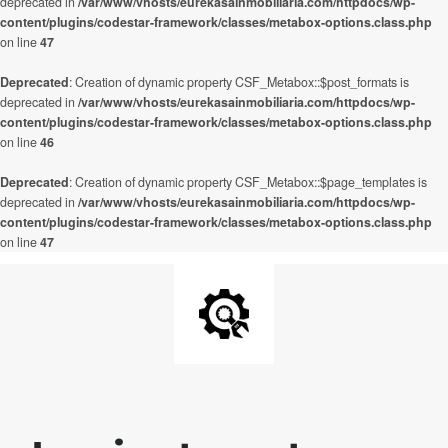
deprecated in
/var/www/vhosts/eurekasainmobiliaria.com/httpdocs/wp-
content/plugins/codestar-framework/classes/metabox-options.class.php
on line
47
Deprecated
: Creation of dynamic property CSF_Metabox::$post_formats is
deprecated in
/var/www/vhosts/eurekasainmobiliaria.com/httpdocs/wp-
content/plugins/codestar-framework/classes/metabox-options.class.php
on line
46
Deprecated
: Creation of dynamic property CSF_Metabox::$page_templates is
deprecated in
/var/www/vhosts/eurekasainmobiliaria.com/httpdocs/wp-
content/plugins/codestar-framework/classes/metabox-options.class.php
on line
47