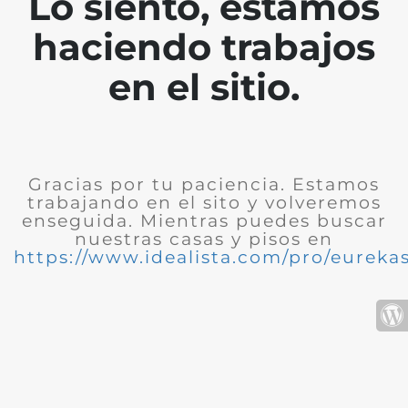
Lo siento, estamos
haciendo trabajos
en el sitio.
Gracias por tu paciencia. Estamos
trabajando en el sito y volveremos
enseguida. Mientras puedes buscar
nuestras casas y pisos en
https://www.idealista.com/pro/eurekas