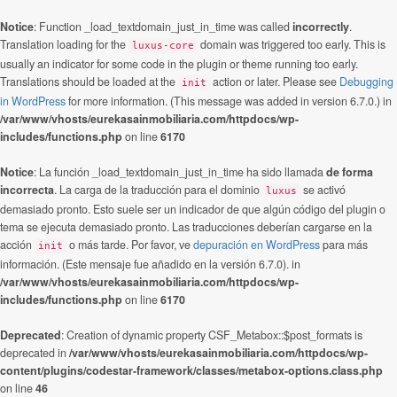
Notice
: Function _load_textdomain_just_in_time was called
incorrectly
.
Translation loading for the
domain was triggered too early. This is
luxus-core
usually an indicator for some code in the plugin or theme running too early.
Translations should be loaded at the
action or later. Please see
Debugging
init
in WordPress
for more information. (This message was added in version 6.7.0.) in
/var/www/vhosts/eurekasainmobiliaria.com/httpdocs/wp-
includes/functions.php
on line
6170
Notice
: La función _load_textdomain_just_in_time ha sido llamada
de forma
incorrecta
. La carga de la traducción para el dominio
se activó
luxus
demasiado pronto. Esto suele ser un indicador de que algún código del plugin o
tema se ejecuta demasiado pronto. Las traducciones deberían cargarse en la
acción
o más tarde. Por favor, ve
depuración en WordPress
para más
init
información. (Este mensaje fue añadido en la versión 6.7.0). in
/var/www/vhosts/eurekasainmobiliaria.com/httpdocs/wp-
includes/functions.php
on line
6170
Deprecated
: Creation of dynamic property CSF_Metabox::$post_formats is
deprecated in
/var/www/vhosts/eurekasainmobiliaria.com/httpdocs/wp-
content/plugins/codestar-framework/classes/metabox-options.class.php
on line
46