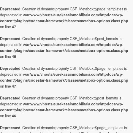
Deprecated
: Creation of dynamic property CSF_Metabox::$page_templates is
deprecated in
/var/www/vhosts/eurekasainmobiliaria.com/httpdocs/wp-
content/plugins/codestar-framework/classes/metabox-options.class.php
on line
47
Deprecated
: Creation of dynamic property CSF_Metabox::$post_formats is
deprecated in
/var/www/vhosts/eurekasainmobiliaria.com/httpdocs/wp-
content/plugins/codestar-framework/classes/metabox-options.class.php
on line
46
Deprecated
: Creation of dynamic property CSF_Metabox::$page_templates is
deprecated in
/var/www/vhosts/eurekasainmobiliaria.com/httpdocs/wp-
content/plugins/codestar-framework/classes/metabox-options.class.php
on line
47
Deprecated
: Creation of dynamic property CSF_Metabox::$post_formats is
deprecated in
/var/www/vhosts/eurekasainmobiliaria.com/httpdocs/wp-
content/plugins/codestar-framework/classes/metabox-options.class.php
on line
46
Deprecated
: Creation of dynamic property CSF_Metabox::$page_templates is